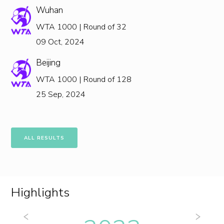
Wuhan
WTA 1000 | Round of 32
09 Oct, 2024
Beijing
WTA 1000 | Round of 128
25 Sep, 2024
ALL RESULTS
Highlights