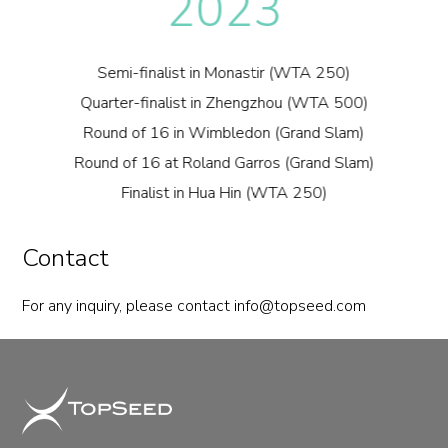
2023
Semi-finalist in Monastir (WTA 250)
Quarter-finalist in Zhengzhou (WTA 500)
Round of 16 in Wimbledon (Grand Slam)
Round of 16 at Roland Garros (Grand Slam)
Finalist in Hua Hin (WTA 250)
Contact
For any inquiry, please contact
info@topseed.com