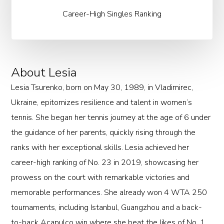
Career-High Singles Ranking
About Lesia
Lesia Tsurenko, born on May 30, 1989, in Vladimirec,
Ukraine, epitomizes resilience and talent in women’s
tennis. She began her tennis journey at the age of 6 under
the guidance of her parents, quickly rising through the
ranks with her exceptional skills. Lesia achieved her
career-high ranking of No. 23 in 2019, showcasing her
prowess on the court with remarkable victories and
memorable performances. She already won 4 WTA 250
tournaments, including Istanbul, Guangzhou and a back-
to-back Acapulco win where she beat the likes of No. 1