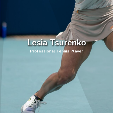
Lesia Tsurenko
Professional Tennis Player