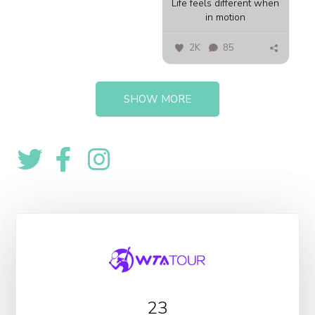
Life feels different when
in motion
2K
85
SHOW MORE
23