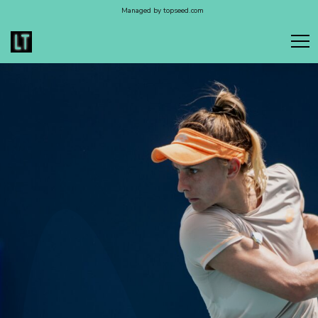
Managed by topseed.com