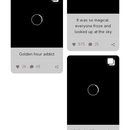
It was so magical,
everyone froze and
looked up at the sky
975
25
Golden hour addict
2K
49