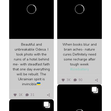
Beautiful and
When books blur and
unbreakable Odesa. I
brain aches- nature
took photo with the
cures Definitely need
ruins of a hotel behind
some recharge after
me- with steadfast faith
tough week
that one day everything
#lowbattery
will be rebuilt. The
Ukrainian spirit is
3K
90
invincible
1K
31