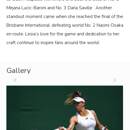
Mirjana Lucic-Baroni and No. 3 Daria Saville. Another
standout moment came when she reached the final of the
Brisbane International, defeating world No. 2 Naomi Osaka
en route. Lesia’s love for the game and dedication to her
craft continue to inspire fans around the world.
Gallery