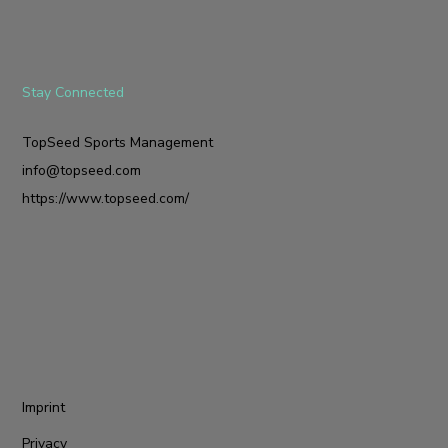
Stay Connected
TopSeed Sports Management
info@topseed.com
https://www.topseed.com/
Imprint
Privacy