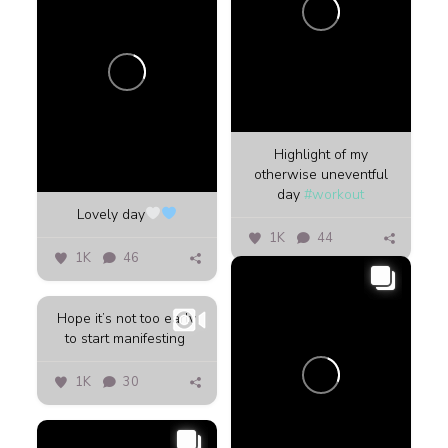
Highlight of my
otherwise uneventful
day
#workout
Lovely day
1K
44
1K
46
Hope it’s not too early
to start manifesting ️
1K
30