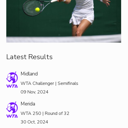
Latest Results
Midland
WTA Challenger | Semifinals
09 Nov, 2024
Merida
WTA 250 | Round of 32
30 Oct, 2024